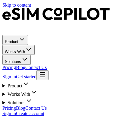
Skip to content
Product
Works With
Solutions
Pricing
Blog
Contact Us
Sign in
Get started
Product
Works With
Solutions
Pricing
Blog
Contact Us
Sign in
Create account