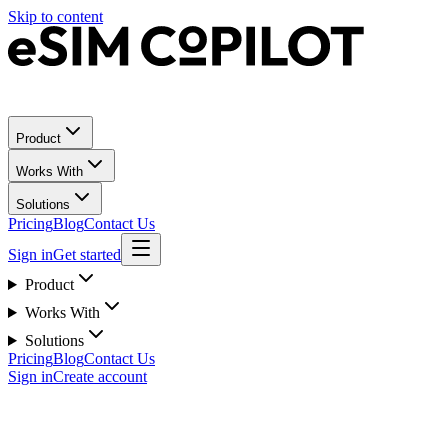
Skip to content
Product
Works With
Solutions
Pricing
Blog
Contact Us
Sign in
Get started
Product
Works With
Solutions
Pricing
Blog
Contact Us
Sign in
Create account