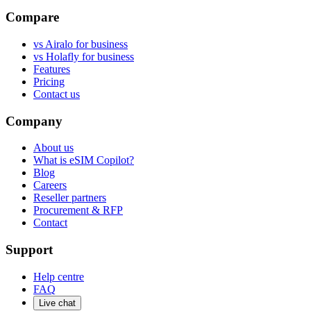
Compare
vs Airalo for business
vs Holafly for business
Features
Pricing
Contact us
Company
About us
What is eSIM Copilot?
Blog
Careers
Reseller partners
Procurement & RFP
Contact
Support
Help centre
FAQ
Live chat