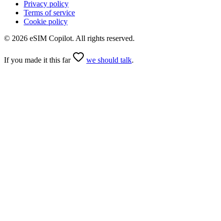
Privacy policy
Terms of service
Cookie policy
©
2026
eSIM Copilot. All rights reserved.
If you made it this far
we should talk
.