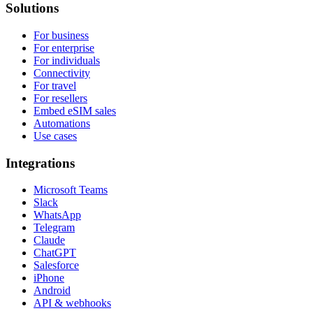
Solutions
For business
For enterprise
For individuals
Connectivity
For travel
For resellers
Embed eSIM sales
Automations
Use cases
Integrations
Microsoft Teams
Slack
WhatsApp
Telegram
Claude
ChatGPT
Salesforce
iPhone
Android
API & webhooks