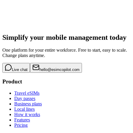
Simplify your mobile management today
One platform for your entire workforce. Free to start, easy to scale.
Change plans anytime.
Live chat
hello@esimcopilot.com
Product
Travel eSIMs
Day passes
Business plans
Local lines
How it works
Features
Pricing