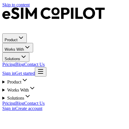
Skip to content
Product
Works With
Solutions
Pricing
Blog
Contact Us
Sign in
Get started
Product
Works With
Solutions
Pricing
Blog
Contact Us
Sign in
Create account