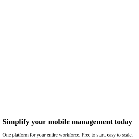
Teams.
Getting started
API keys
Creating and managing API keys for programmatic access.
Developers
How do I set up approvals?
Configuring approval rules, spend limits, and other account controls.
Account and billing
Auto-renew plans
How automatic plan renewal works and how to manage it.
Plans and orders
Is eSIM Copilot for business or personal use?
eSIM Copilot works for both businesses and individuals.
Getting started
Simplify your mobile management today
One platform for your entire workforce. Free to start, easy to scale.