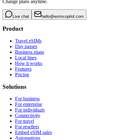
Change plans anytime.
Live chat
hello@esimcopilot.com
Product
Travel eSIMs
Day passes
Business plans
Local lines
How it works
Features
Pricing
Solutions
For business
For enterprise
For individuals
Connectivity
For travel
For resellers
Embed eSIM sales
Automations