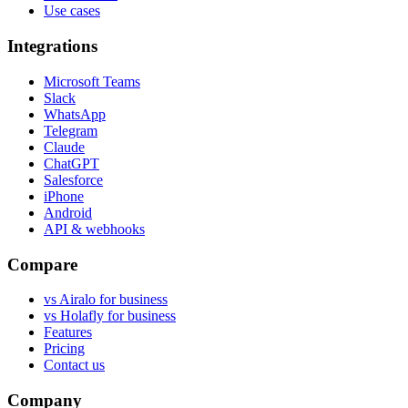
Use cases
Integrations
Microsoft Teams
Slack
WhatsApp
Telegram
Claude
ChatGPT
Salesforce
iPhone
Android
API & webhooks
Compare
vs Airalo for business
vs Holafly for business
Features
Pricing
Contact us
Company