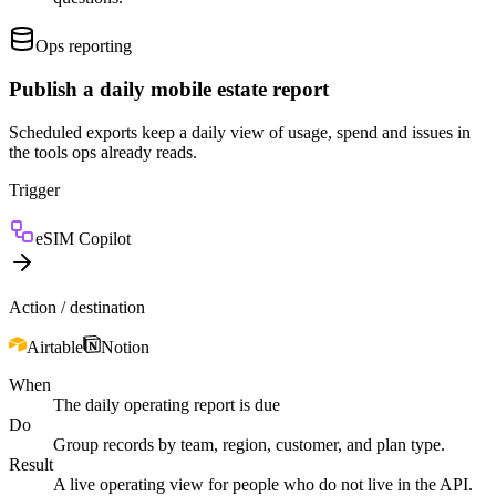
Ops reporting
Publish a daily mobile estate report
Scheduled exports keep a daily view of usage, spend and issues in
the tools ops already reads.
Trigger
eSIM Copilot
Action / destination
Airtable
Notion
When
The daily operating report is due
Do
Group records by team, region, customer, and plan type.
Result
A live operating view for people who do not live in the API.