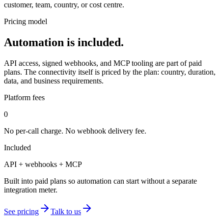
customer, team, country, or cost centre.
Pricing model
Automation is included.
API access, signed webhooks, and MCP tooling are part of paid
plans. The connectivity itself is priced by the plan: country, duration,
data, and business requirements.
Platform fees
0
No per-call charge. No webhook delivery fee.
Included
API + webhooks + MCP
Built into paid plans so automation can start without a separate
integration meter.
See pricing
Talk to us