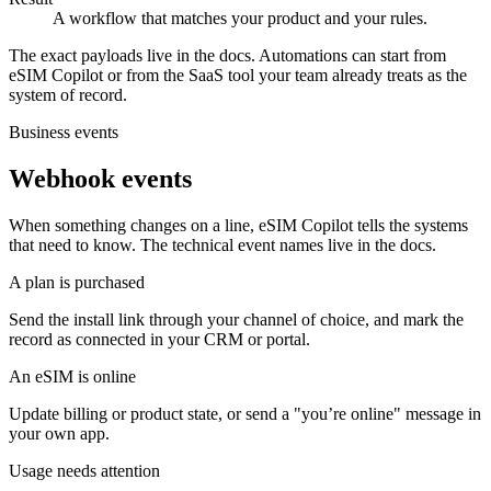
A workflow that matches your product and your rules.
The exact payloads live in the docs. Automations can start from
eSIM Copilot or from the SaaS tool your team already treats as the
system of record.
Business events
Webhook events
When something changes on a line, eSIM Copilot tells the systems
that need to know. The technical event names live in the docs.
A plan is purchased
Send the install link through your channel of choice, and mark the
record as connected in your CRM or portal.
An eSIM is online
Update billing or product state, or send a "you’re online" message in
your own app.
Usage needs attention