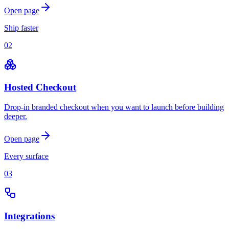
Open page
Ship faster
02
Hosted Checkout
Drop-in branded checkout when you want to launch before building
deeper.
Open page
Every surface
03
Integrations