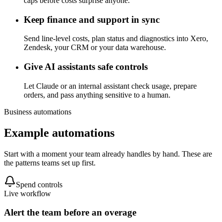
caps before costs surprise anyone.
Keep finance and support in sync
Send line-level costs, plan status and diagnostics into Xero,
Zendesk, your CRM or your data warehouse.
Give AI assistants safe controls
Let Claude or an internal assistant check usage, prepare
orders, and pass anything sensitive to a human.
Business automations
Example automations
Start with a moment your team already handles by hand. These are
the patterns teams set up first.
Spend controls
Live workflow
Alert the team before an overage