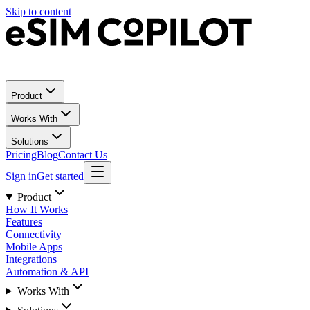
Skip to content
Product
Works With
Solutions
Pricing
Blog
Contact Us
Sign in
Get started
Product
How It Works
Features
Connectivity
Mobile Apps
Integrations
Automation & API
Works With