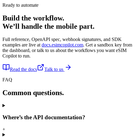
Ready to automate
Build the workflow.
We’ll handle the mobile part.
Full reference, OpenAPI spec, webhook signatures, and SDK
examples are live at
docs.esimcopilot.com
. Get a sandbox key from
the dashboard, or talk to us about the workflows you want eSIM
Copilot to run.
Read the docs
Talk to us
FAQ
Common questions.
Where’s the API documentation?
+