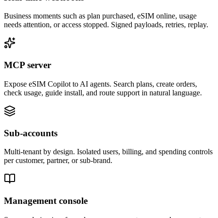
Business moments such as plan purchased, eSIM online, usage
needs attention, or access stopped. Signed payloads, retries, replay.
MCP server
Expose eSIM Copilot to AI agents. Search plans, create orders,
check usage, guide install, and route support in natural language.
Sub-accounts
Multi-tenant by design. Isolated users, billing, and spending controls
per customer, partner, or sub-brand.
Management console