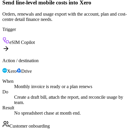
Send line-level mobile costs into Xero
Orders, renewals and usage export with the account, plan and cost-
centre detail finance needs.
Trigger
eSIM Copilot
Action / destination
Xero
Drive
When
Monthly invoice is ready or a plan renews
Do
Create a draft bill, attach the report, and reconcile usage by
team.
Result
No spreadsheet chase at month end.
Customer onboarding