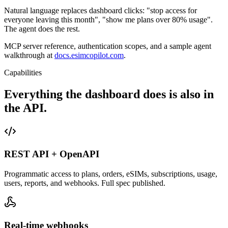
Natural language replaces dashboard clicks: "stop access for
everyone leaving this month", "show me plans over 80% usage".
The agent does the rest.
MCP server reference, authentication scopes, and a sample agent
walkthrough at
docs.esimcopilot.com
.
Capabilities
Everything the dashboard does is also in
the API.
REST API + OpenAPI
Programmatic access to plans, orders, eSIMs, subscriptions, usage,
users, reports, and webhooks. Full spec published.
Real-time webhooks