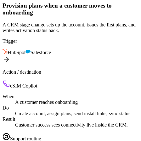
Provision plans when a customer moves to
onboarding
A CRM stage change sets up the account, issues the first plans, and
writes activation status back.
Trigger
HubSpot
Salesforce
Action / destination
eSIM Copilot
When
A customer reaches onboarding
Do
Create account, assign plans, send install links, sync status.
Result
Customer success sees connectivity live inside the CRM.
Support routing