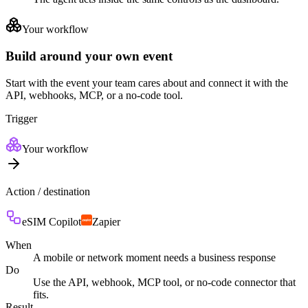
Your workflow
Build around your own event
Start with the event your team cares about and connect it with the
API, webhooks, MCP, or a no-code tool.
Trigger
Your workflow
Action / destination
eSIM Copilot
Zapier
When
A mobile or network moment needs a business response
Do
Use the API, webhook, MCP tool, or no-code connector that
fits.
Result