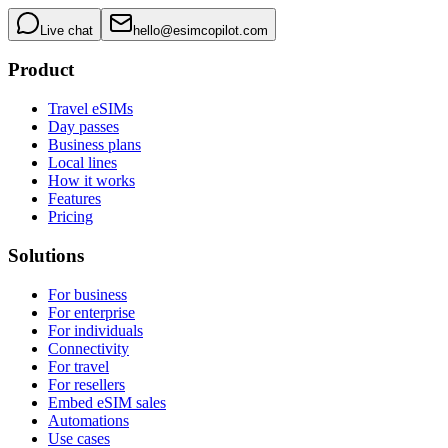
Live chat
hello@esimcopilot.com
Product
Travel eSIMs
Day passes
Business plans
Local lines
How it works
Features
Pricing
Solutions
For business
For enterprise
For individuals
Connectivity
For travel
For resellers
Embed eSIM sales
Automations
Use cases