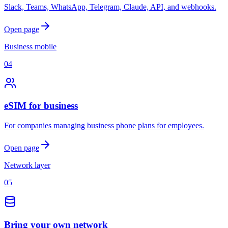
Slack, Teams, WhatsApp, Telegram, Claude, API, and webhooks.
Open page
Business mobile
04
eSIM for business
For companies managing business phone plans for employees.
Open page
Network layer
05
Bring your own network