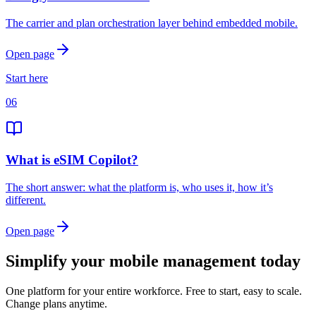
The carrier and plan orchestration layer behind embedded mobile.
Open page
Start here
06
What is eSIM Copilot?
The short answer: what the platform is, who uses it, how it’s
different.
Open page
Simplify your mobile management today
One platform for your entire workforce. Free to start, easy to scale.
Change plans anytime.