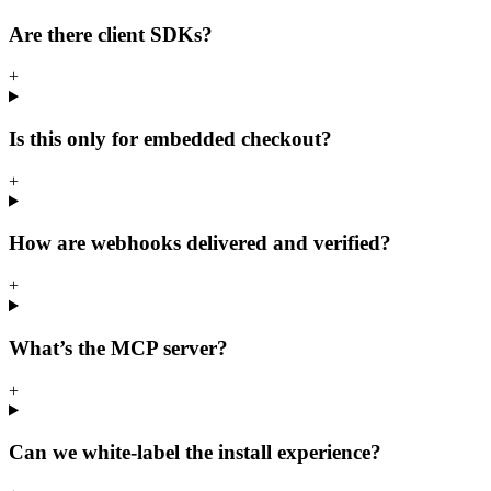
Are there client SDKs?
+
Is this only for embedded checkout?
+
How are webhooks delivered and verified?
+
What’s the MCP server?
+
Can we white-label the install experience?