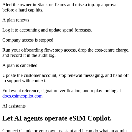
Alert the owner in Slack or Teams and raise a top-up approval
before a hard cap hits.
A plan renews
Log it to accounting and update spend forecasts.
Company access is stopped
Run your offboarding flow: stop access, drop the cost-centre charge,
and record it in the audit log.
A plan is cancelled
Update the customer account, stop renewal messaging, and hand off
to support with context.
Full event reference, signature verification, and replay tooling at
docs.esimcopilot.com
.
AI assistants
Let AI agents operate eSIM Copilot.
Connect Claude or your own assistant and it can do what an admin