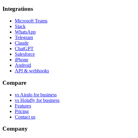
Integrations
Microsoft Teams
Slack
WhatsApp
Telegram
Claude
ChatGPT
Salesforce
iPhone
Android
API & webhooks
Compare
vs Airalo for business
vs Holafly for business
Features
Pricing
Contact us
Company