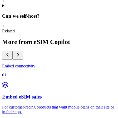
+
Can we self-host?
+
Related
More from eSIM Copilot
Embed connectivity
01
Embed eSIM sales
For customer-facing products that want mobile plans on their site or
in their app.