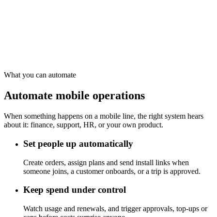
Controls
approve, top up, disable
Reports
teams, customers, costs
What you can automate
Automate mobile operations
When something happens on a mobile line, the right system hears
about it: finance, support, HR, or your own product.
Set people up automatically
Create orders, assign plans and send install links when
someone joins, a customer onboards, or a trip is approved.
Keep spend under control
Watch usage and renewals, and trigger approvals, top-ups or