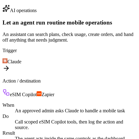
AI operations
Let an agent run routine mobile operations
An assistant can search plans, check usage, create orders, and hand
off anything that needs judgment.
Trigger
Claude
Action / destination
eSIM Copilot
Zapier
When
An approved admin asks Claude to handle a mobile task
Do
Call scoped eSIM Copilot tools, then log the action and
source.
Result
The agent acts inside the same controls as the dashboard.