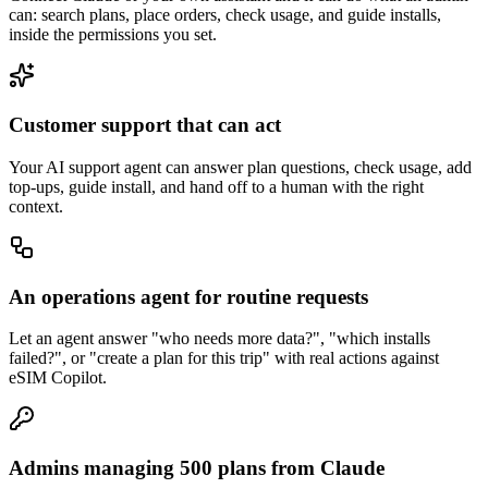
can: search plans, place orders, check usage, and guide installs,
inside the permissions you set.
Customer support that can act
Your AI support agent can answer plan questions, check usage, add
top-ups, guide install, and hand off to a human with the right
context.
An operations agent for routine requests
Let an agent answer "who needs more data?", "which installs
failed?", or "create a plan for this trip" with real actions against
eSIM Copilot.
Admins managing 500 plans from Claude