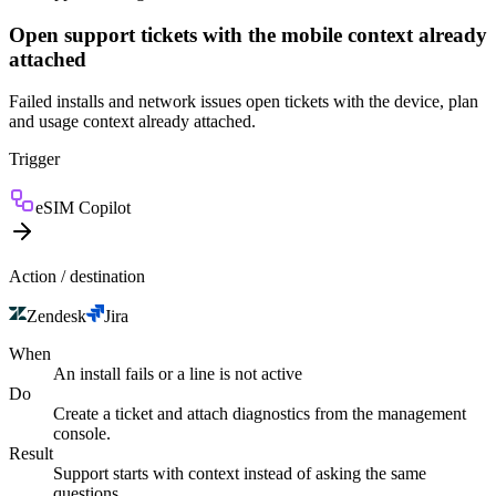
Open support tickets with the mobile context already
attached
Failed installs and network issues open tickets with the device, plan
and usage context already attached.
Trigger
eSIM Copilot
Action / destination
Zendesk
Jira
When
An install fails or a line is not active
Do
Create a ticket and attach diagnostics from the management
console.
Result
Support starts with context instead of asking the same
questions.