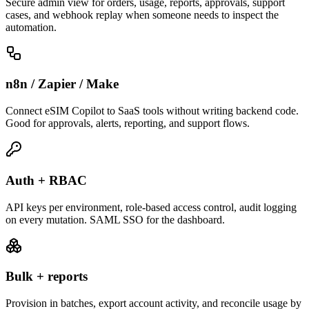
Secure admin view for orders, usage, reports, approvals, support
cases, and webhook replay when someone needs to inspect the
automation.
n8n / Zapier / Make
Connect eSIM Copilot to SaaS tools without writing backend code.
Good for approvals, alerts, reporting, and support flows.
Auth + RBAC
API keys per environment, role-based access control, audit logging
on every mutation. SAML SSO for the dashboard.
Bulk + reports
Provision in batches, export account activity, and reconcile usage by