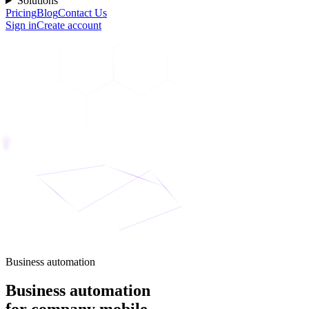
Solutions
Pricing
Blog
Contact Us
Sign in
Create account
Business automation
Business automation