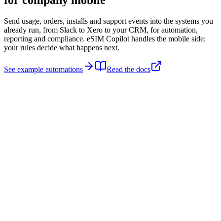
for
company mobile
Send usage, orders, installs and support events into the systems you
already run, from Slack to Xero to your CRM, for automation,
reporting and compliance. eSIM Copilot handles the mobile side;
your rules decide what happens next.
See example automations
Read the docs
Trigger
Usage threshold
Notify