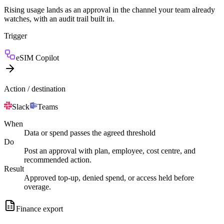
Rising usage lands as an approval in the channel your team already
watches, with an audit trail built in.
Trigger
eSIM Copilot
Action / destination
Slack
Teams
When
Data or spend passes the agreed threshold
Do
Post an approval with plan, employee, cost centre, and
recommended action.
Result
Approved top-up, denied spend, or access held before
overage.
Finance export