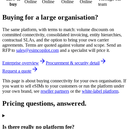
Online
Online
Online
Online
buy
team
Buying for a large organisation?
The same platform, with terms to match: volume discounts on
committed connectivity, consolidated invoicing, entity hierarchies,
contractual SLAs, and the option to bring your own carrier
agreements. Terms are quoted against volume and scope. Send an
RFP to
sales@esimcopilot.com
and a specialist will price it.
Enterprise overview
Procurement & security detail
Request a quote
This page is about buying connectivity for your own organisation. If
you want to sell eSIMs to your customers or run the platform under
your own brand, see
reseller partners
or the
white-label platform
.
Pricing questions, answered.
Is there really no platform fee?