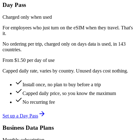
Day Pass
Charged only when used
For employees who just turn on the eSIM when they travel. That's
it.
No ordering per trip, charged only on days data is used, in 143
countries.
From
$1.50
per day of use
Capped daily rate, varies by country. Unused days cost nothing.
Install once, no plan to buy before a trip
Capped daily price, so you know the maximum
No recurring fee
Set up a Day Pass
Business Data Plans
Monthly subscription