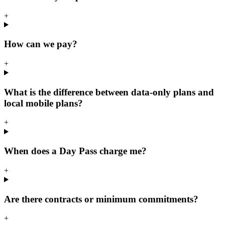
+
How can we pay?
+
What is the difference between data-only plans and
local mobile plans?
+
When does a Day Pass charge me?
+
Are there contracts or minimum commitments?
+