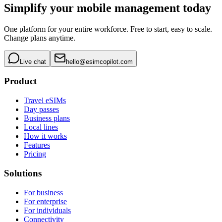
Simplify your mobile management today
One platform for your entire workforce. Free to start, easy to scale.
Change plans anytime.
Live chat
hello@esimcopilot.com
Product
Travel eSIMs
Day passes
Business plans
Local lines
How it works
Features
Pricing
Solutions
For business
For enterprise
For individuals
Connectivity