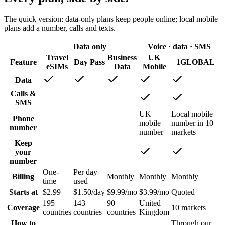
The quick version: data-only plans keep people online; local mobile
plans add a number, calls and texts.
Data only
Voice · data · SMS
Travel
Business
UK
Feature
Day Pass
1GLOBAL
eSIMs
Data
Mobile
Data
Calls &
—
—
—
SMS
UK
Local mobile
Phone
—
—
—
mobile
number in 10
number
number
markets
Keep
your
—
—
—
number
One-
Per day
Billing
Monthly
Monthly
Monthly
time
used
Starts at
$2.99
$1.50/day
$9.99/mo
$3.99/mo
Quoted
195
143
90
United
Coverage
10 markets
countries
countries
countries
Kingdom
How to
Through our