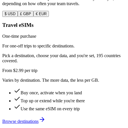
depending on how often your team travels.
$
USD
£
GBP
€
EUR
Travel eSIMs
One-time purchase
For one-off trips to specific destinations.
Pick a destination, choose your data, and you're set, 195 countries
covered.
From
$2.99
per trip
Varies by destination. The more data, the less per GB.
Buy once, activate when you land
Top up or extend while you're there
Use the same eSIM on every trip
Browse destinations