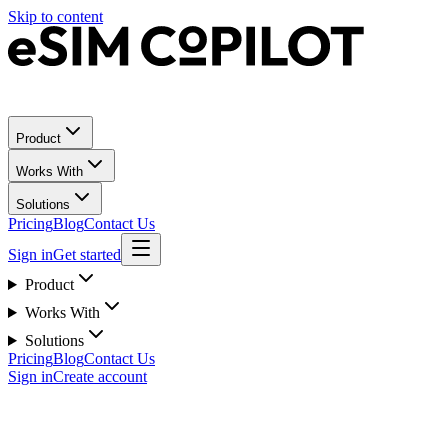
Skip to content
Product
Works With
Solutions
Pricing
Blog
Contact Us
Sign in
Get started
Product
Works With
Solutions
Pricing
Blog
Contact Us
Sign in
Create account