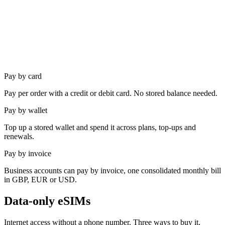
Pay by
card
Pay per order with a credit or debit card. No stored balance needed.
Pay by
wallet
Top up a stored wallet and spend it across plans, top-ups and
renewals.
Pay by
invoice
Business accounts can pay by invoice, one consolidated monthly bill
in GBP, EUR or USD.
Data-only eSIMs
Internet access without a phone number. Three ways to buy it,