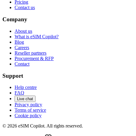
Pricing
Contact us
Company
About us
What is eSIM Copilot?
Blog
Careers
Reseller partners
Procurement & RFP
Contact
Support
Help centre
FAQ
Live chat
Privacy policy
Terms of service
Cookie policy
©
2026
eSIM Copilot. All rights reserved.