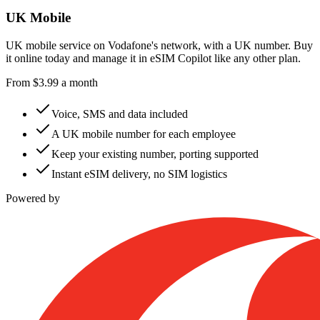
UK Mobile
UK mobile service on Vodafone's network, with a UK number. Buy
it online today and manage it in eSIM Copilot like any other plan.
From
$
3.99
a month
Voice, SMS and data included
A UK mobile number for each employee
Keep your existing number, porting supported
Instant eSIM delivery, no SIM logistics
Powered by