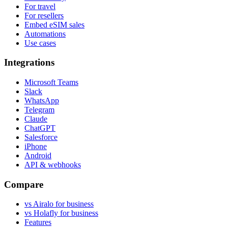
For travel
For resellers
Embed eSIM sales
Automations
Use cases
Integrations
Microsoft Teams
Slack
WhatsApp
Telegram
Claude
ChatGPT
Salesforce
iPhone
Android
API & webhooks
Compare
vs Airalo for business
vs Holafly for business
Features