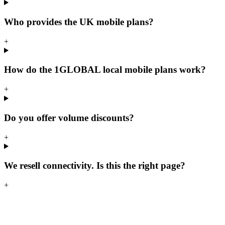
Who provides the UK mobile plans?
+
How do the 1GLOBAL local mobile plans work?
+
Do you offer volume discounts?
+
We resell connectivity. Is this the right page?
+