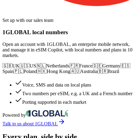
Set up with our sales team
1GLOBAL local numbers
Open an account with 1GLOBAL, an enterprise mobile network,
and manage it in eSIM Copilot, with local numbers and plans in 10
markets.
🇬🇧
UK
🇺🇸
US
🇳🇱
Netherlands
🇫🇷
France
🇩🇪
Germany
🇪🇸
Spain
🇵🇱
Poland
🇭🇰
Hong Kong
🇦🇺
Australia
🇧🇷
Brazil
Voice, SMS and data on local plans
Two numbers per eSIM, e.g. a UK and a French number
Porting supported in each market
Powered by
Talk to us about 1GLOBAL
Every plan, side by side.