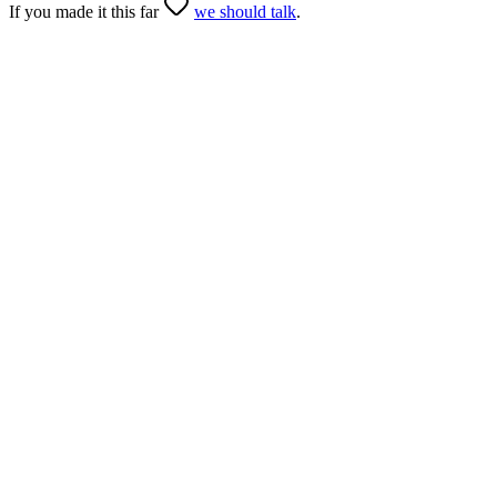
If you made it this far
we should talk
.