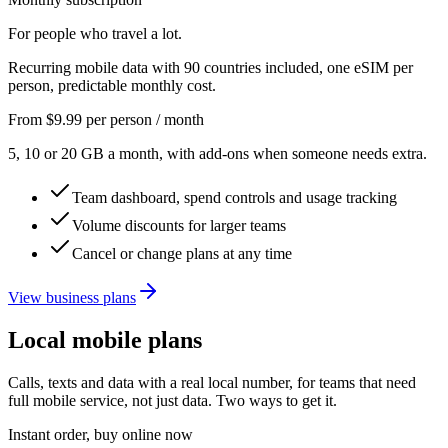
For people who travel a lot.
Recurring mobile data with 90 countries included, one eSIM per
person, predictable monthly cost.
From
$9.99
per person / month
5, 10 or 20 GB a month, with add-ons when someone needs extra.
Team dashboard, spend controls and usage tracking
Volume discounts for larger teams
Cancel or change plans at any time
View business plans
Local mobile plans
Calls, texts and data with a real local number, for teams that need
full mobile service, not just data. Two ways to get it.
Instant order, buy online now