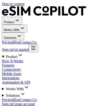
Skip to content
Product
Works With
Solutions
Pricing
Blog
Contact Us
Sign in
Get started
Product
How It Works
Features
Connectivity
Mobile Apps
Integrations
Automation & API
Works With
Solutions
Pricing
Blog
Contact Us
Sign in
Create account