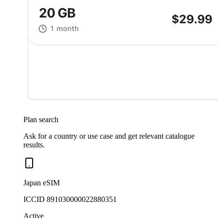
Plan search
Ask for a country or use case and get relevant catalogue
results.
Japan eSIM
ICCID 891030000022880351
Active