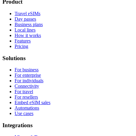
Product
Travel eSIMs
Day passes
Business plans
Local lines
How it works
Features
Pricing
Solutions
For business
For enterprise
For individuals
Connectivity
For travel
For resellers
Embed eSIM sales
Automations
Use cases
Integrations