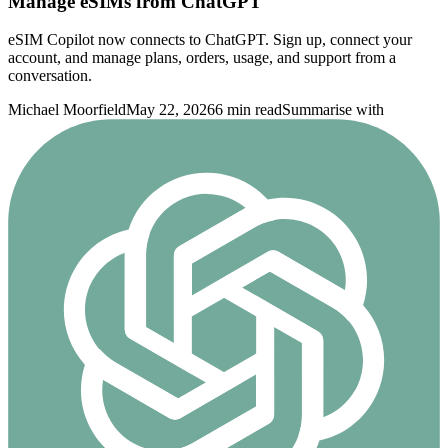
Manage eSIMs from ChatGPT
eSIM Copilot now connects to ChatGPT. Sign up, connect your
account, and manage plans, orders, usage, and support from a
conversation.
Michael Moorfield
May 22, 2026
6 min read
Summarise with