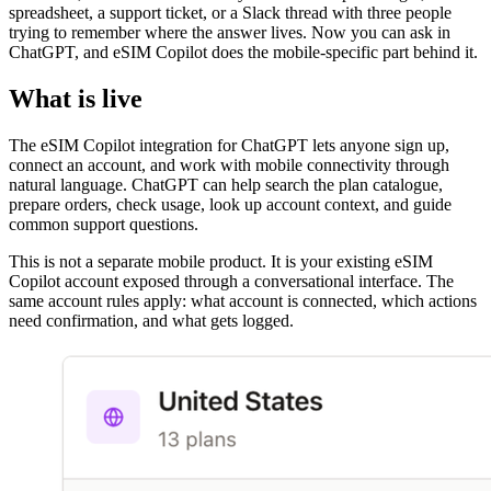
spreadsheet, a support ticket, or a Slack thread with three people
trying to remember where the answer lives. Now you can ask in
ChatGPT, and eSIM Copilot does the mobile-specific part behind it.
What is live
The eSIM Copilot integration for ChatGPT lets anyone sign up,
connect an account, and work with mobile connectivity through
natural language. ChatGPT can help search the plan catalogue,
prepare orders, check usage, look up account context, and guide
common support questions.
This is not a separate mobile product. It is your existing eSIM
Copilot account exposed through a conversational interface. The
same account rules apply: what account is connected, which actions
need confirmation, and what gets logged.