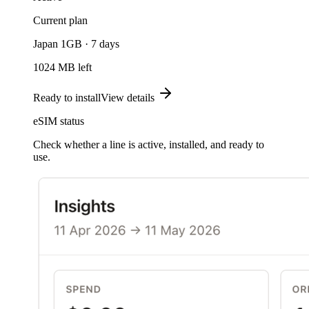
Current plan
Japan 1GB · 7 days
1024 MB left
Ready to install
View details
eSIM status
Check whether a line is active, installed, and ready to
use.