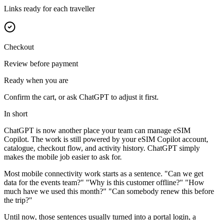
Links ready for each traveller
Checkout
Review before payment
Ready when you are
Confirm the cart, or ask ChatGPT to adjust it first.
In short
ChatGPT is now another place your team can manage eSIM
Copilot. The work is still powered by your eSIM Copilot account,
catalogue, checkout flow, and activity history. ChatGPT simply
makes the mobile job easier to ask for.
Most mobile connectivity work starts as a sentence. "Can we get
data for the events team?" "Why is this customer offline?" "How
much have we used this month?" "Can somebody renew this before
the trip?"
Until now, those sentences usually turned into a portal login, a