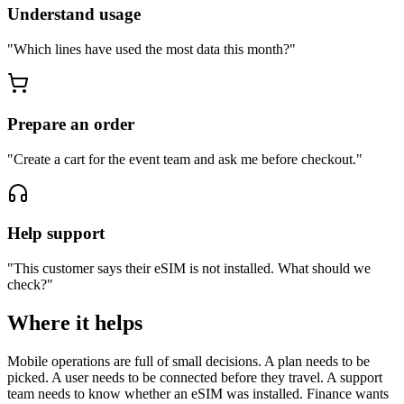
Understand usage
"
Which lines have used the most data this month?
"
Prepare an order
"
Create a cart for the event team and ask me before checkout.
"
Help support
"
This customer says their eSIM is not installed. What should we
check?
"
Where it helps
Mobile operations are full of small decisions. A plan needs to be
picked. A user needs to be connected before they travel. A support
team needs to know whether an eSIM was installed. Finance wants