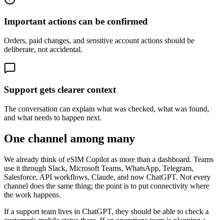
Important actions can be confirmed
Orders, paid changes, and sensitive account actions should be
deliberate, not accidental.
Support gets clearer context
The conversation can explain what was checked, what was found,
and what needs to happen next.
One channel among many
We already think of eSIM Copilot as more than a dashboard. Teams
use it through Slack, Microsoft Teams, WhatsApp, Telegram,
Salesforce, API workflows, Claude, and now ChatGPT. Not every
channel does the same thing; the point is to put connectivity where
the work happens.
If a support team lives in ChatGPT, they should be able to check a