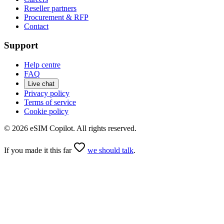
Reseller partners
Procurement & RFP
Contact
Support
Help centre
FAQ
Live chat
Privacy policy
Terms of service
Cookie policy
©
2026
eSIM Copilot. All rights reserved.
If you made it this far
we should talk
.