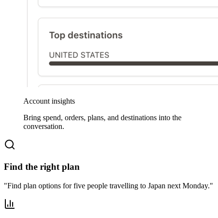
Account insights
Bring spend, orders, plans, and destinations into the
conversation.
Find the right plan
"
Find plan options for five people travelling to Japan next Monday.
"