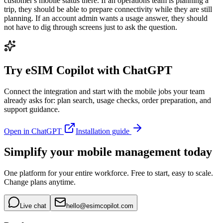
customer's mobile status there. If an operations team is planning a
trip, they should be able to prepare connectivity while they are still
planning. If an account admin wants a usage answer, they should
not have to dig through screens just to ask the question.
Try eSIM Copilot with ChatGPT
Connect the integration and start with the mobile jobs your team
already asks for: plan search, usage checks, order preparation, and
support guidance.
Open in ChatGPT
Installation guide
Simplify your mobile management today
One platform for your entire workforce. Free to start, easy to scale.
Change plans anytime.
Live chat
hello@esimcopilot.com