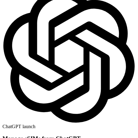
ChatGPT launch