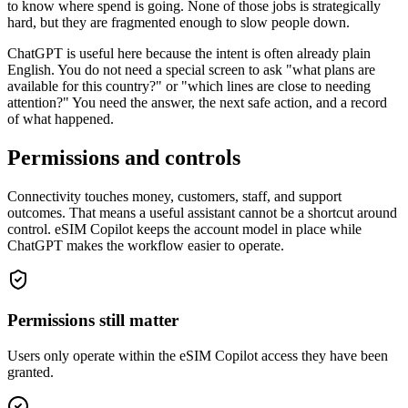
to know where spend is going. None of those jobs is strategically
hard, but they are fragmented enough to slow people down.
ChatGPT is useful here because the intent is often already plain
English. You do not need a special screen to ask "what plans are
available for this country?" or "which lines are close to needing
attention?" You need the answer, the next safe action, and a record
of what happened.
Permissions and controls
Connectivity touches money, customers, staff, and support
outcomes. That means a useful assistant cannot be a shortcut around
control. eSIM Copilot keeps the account model in place while
ChatGPT makes the workflow easier to operate.
Permissions still matter
Users only operate within the eSIM Copilot access they have been
granted.