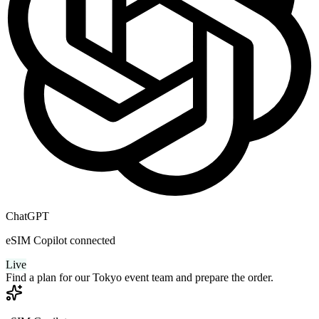
ChatGPT
eSIM Copilot connected
Live
Find a plan for our Tokyo event team and prepare the order.