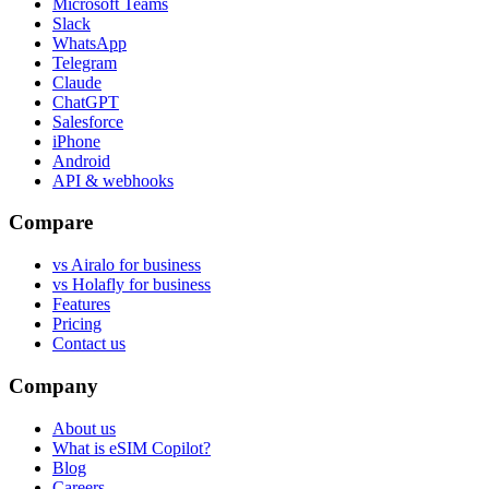
Microsoft Teams
Slack
WhatsApp
Telegram
Claude
ChatGPT
Salesforce
iPhone
Android
API & webhooks
Compare
vs Airalo for business
vs Holafly for business
Features
Pricing
Contact us
Company
About us
What is eSIM Copilot?
Blog
Careers