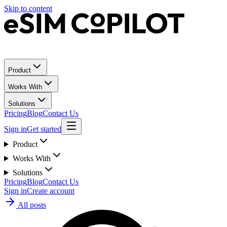
Skip to content
Product
Works With
Solutions
Pricing
Blog
Contact Us
Sign in
Get started
Product
Works With
Solutions
Pricing
Blog
Contact Us
Sign in
Create account
All posts