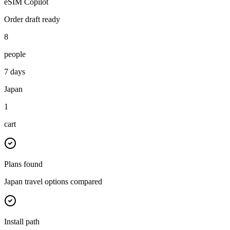
eSIM Copilot
Order draft ready
8
people
7 days
Japan
1
cart
Plans found
Japan travel options compared
Install path