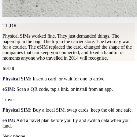
TL;DR
Physical SIMs worked fine. They just demanded things. The
paperclip in the bag. The trip to the carrier store. The two-day wait
for a courier. The eSIM replaced the card, changed the shape of the
companies that can keep you connected, and fixed a handful of
moments anyone who travelled in 2014 will recognise.
Install
Physical SIM:
Insert a card, or wait for one to arrive.
eSIM:
Scan a QR code, tap a link, or install from an app.
Travel
Physical SIM:
Buy a local SIM, swap cards, keep the old one safe.
eSIM:
Add a travel plan before you fly and switch data when you
land.
New phone