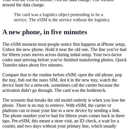
around the data charge.
The card was a logistics object pretending to be a
service. The eSIM is the service without the logistics.
A new phone, in five minutes
The eSIM moment most people notice first happens at iPhone setup.
Unbox the new phone. Hold it near the old one. The line you've had
for fifteen years moves across during initial setup. Your two-factor
codes start arriving before you've finished transferring photos. Quick
Transfer takes about five minutes.
Compare that to the routine before eSIM: open the old phone, pop
the tray, fish out the nano SIM, slot it in the new tray, watch the
device hunt for a network, sometimes call the carrier because the
activation didn't go through. The card was the bottleneck.
The scenario that breaks the old model entirely is when you lose the
phone. There is no tray to retrieve. With eSIM, the carrier or
platform can re-issue your line to a new device by sending a link.
The phone number you've had for fifteen years comes back in three
taps. Pre-eSIM, this meant a store visit, an ID check, a wait for a
courier, and two days without your primary line, which usually