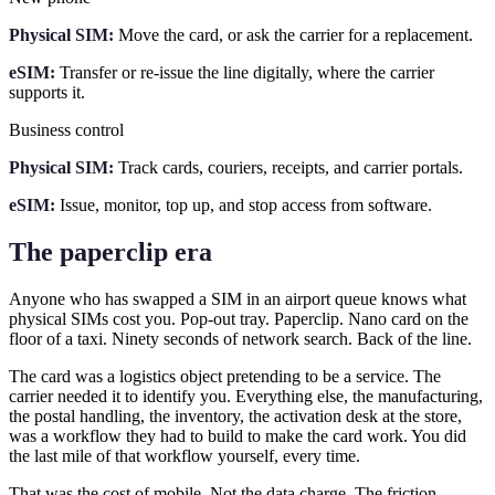
Physical SIM:
Move the card, or ask the carrier for a replacement.
eSIM:
Transfer or re-issue the line digitally, where the carrier
supports it.
Business control
Physical SIM:
Track cards, couriers, receipts, and carrier portals.
eSIM:
Issue, monitor, top up, and stop access from software.
The paperclip era
Anyone who has swapped a SIM in an airport queue knows what
physical SIMs cost you. Pop-out tray. Paperclip. Nano card on the
floor of a taxi. Ninety seconds of network search. Back of the line.
The card was a logistics object pretending to be a service. The
carrier needed it to identify you. Everything else, the manufacturing,
the postal handling, the inventory, the activation desk at the store,
was a workflow they had to build to make the card work. You did
the last mile of that workflow yourself, every time.
That was the cost of mobile. Not the data charge. The friction