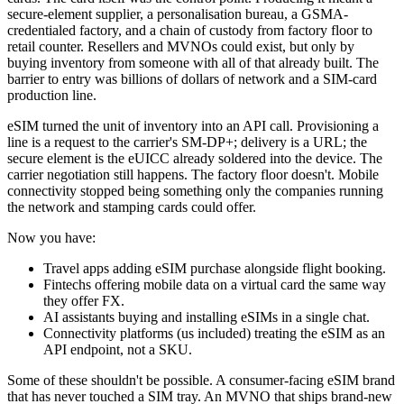
secure-element supplier, a personalisation bureau, a GSMA-
credentialed factory, and a chain of custody from factory floor to
retail counter. Resellers and MVNOs could exist, but only by
buying inventory from someone with all of that already built. The
barrier to entry was billions of dollars of network and a SIM-card
production line.
eSIM turned the unit of inventory into an API call. Provisioning a
line is a request to the carrier's SM-DP+; delivery is a URL; the
secure element is the eUICC already soldered into the device. The
carrier negotiation still happens. The factory floor doesn't. Mobile
connectivity stopped being something only the companies running
the network and stamping cards could offer.
Now you have:
Travel apps adding eSIM purchase alongside flight booking.
Fintechs offering mobile data on a virtual card the same way
they offer FX.
AI assistants buying and installing eSIMs in a single chat.
Connectivity platforms (us included) treating the eSIM as an
API endpoint, not a SKU.
Some of these shouldn't be possible. A consumer-facing eSIM brand
that has never touched a SIM tray. An MVNO that ships brand-new