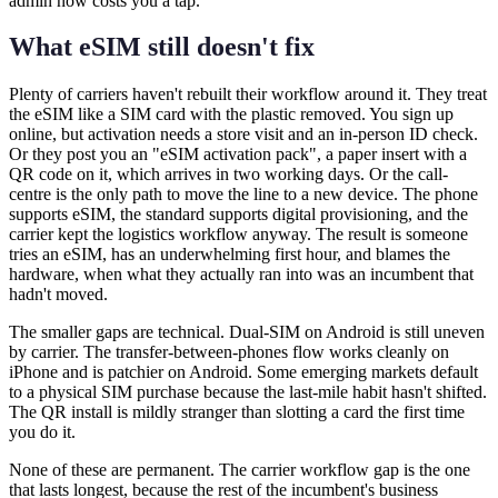
admin now costs you a tap.
What eSIM still doesn't fix
Plenty of carriers haven't rebuilt their workflow around it. They treat
the eSIM like a SIM card with the plastic removed. You sign up
online, but activation needs a store visit and an in-person ID check.
Or they post you an "eSIM activation pack", a paper insert with a
QR code on it, which arrives in two working days. Or the call-
centre is the only path to move the line to a new device. The phone
supports eSIM, the standard supports digital provisioning, and the
carrier kept the logistics workflow anyway. The result is someone
tries an eSIM, has an underwhelming first hour, and blames the
hardware, when what they actually ran into was an incumbent that
hadn't moved.
The smaller gaps are technical. Dual-SIM on Android is still uneven
by carrier. The transfer-between-phones flow works cleanly on
iPhone and is patchier on Android. Some emerging markets default
to a physical SIM purchase because the last-mile habit hasn't shifted.
The QR install is mildly stranger than slotting a card the first time
you do it.
None of these are permanent. The carrier workflow gap is the one
that lasts longest, because the rest of the incumbent's business