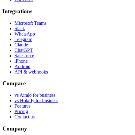
Integrations
Microsoft Teams
Slack
WhatsApp
Telegram
Claude
ChatGPT
Salesforce
iPhone
Android
API & webhooks
Compare
vs Airalo for business
vs Holafly for business
Features
Pricing
Contact us
Company