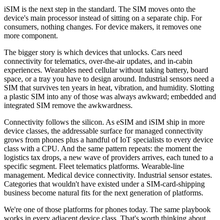
iSIM is the next step in the standard. The SIM moves onto the
device's main processor instead of sitting on a separate chip. For
consumers, nothing changes. For device makers, it removes one
more component.
The bigger story is which devices that unlocks. Cars need
connectivity for telematics, over-the-air updates, and in-cabin
experiences. Wearables need cellular without taking battery, board
space, or a tray you have to design around. Industrial sensors need a
SIM that survives ten years in heat, vibration, and humidity. Slotting
a plastic SIM into any of those was always awkward; embedded and
integrated SIM remove the awkwardness.
Connectivity follows the silicon. As eSIM and iSIM ship in more
device classes, the addressable surface for managed connectivity
grows from phones plus a handful of IoT specialists to every device
class with a CPU. And the same pattern repeats: the moment the
logistics tax drops, a new wave of providers arrives, each tuned to a
specific segment. Fleet telematics platforms. Wearable-line
management. Medical device connectivity. Industrial sensor estates.
Categories that wouldn't have existed under a SIM-card-shipping
business become natural fits for the next generation of platforms.
We're one of those platforms for phones today. The same playbook
works in every adjacent device class. That's worth thinking about