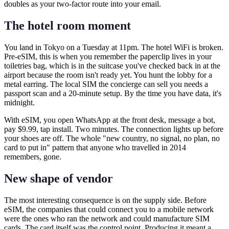
doubles as your two-factor route into your email.
The hotel room moment
You land in Tokyo on a Tuesday at 11pm. The hotel WiFi is broken.
Pre-eSIM, this is when you remember the paperclip lives in your
toiletries bag, which is in the suitcase you've checked back in at the
airport because the room isn't ready yet. You hunt the lobby for a
metal earring. The local SIM the concierge can sell you needs a
passport scan and a 20-minute setup. By the time you have data, it's
midnight.
With eSIM, you open WhatsApp at the front desk, message a bot,
pay $9.99, tap install. Two minutes. The connection lights up before
your shoes are off. The whole "new country, no signal, no plan, no
card to put in" pattern that anyone who travelled in 2014
remembers, gone.
New shape of vendor
The most interesting consequence is on the supply side. Before
eSIM, the companies that could connect you to a mobile network
were the ones who ran the network and could manufacture SIM
cards. The card itself was the control point. Producing it meant a