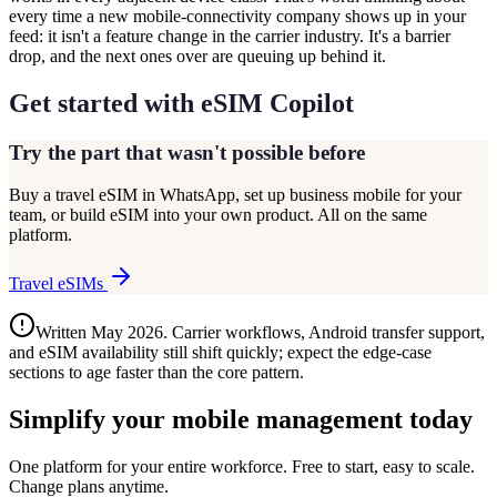
every time a new mobile-connectivity company shows up in your
feed: it isn't a feature change in the carrier industry. It's a barrier
drop, and the next ones over are queuing up behind it.
Get started with eSIM Copilot
Try the part that wasn't possible before
Buy a travel eSIM in WhatsApp, set up business mobile for your
team, or build eSIM into your own product. All on the same
platform.
Travel eSIMs
Written May 2026. Carrier workflows, Android transfer support,
and eSIM availability still shift quickly; expect the edge-case
sections to age faster than the core pattern.
Simplify your mobile management today
One platform for your entire workforce. Free to start, easy to scale.
Change plans anytime.