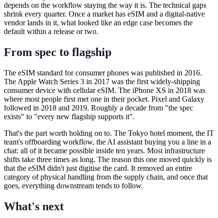
depends on the workflow staying the way it is. The technical gaps
shrink every quarter. Once a market has eSIM and a digital-native
vendor lands in it, what looked like an edge case becomes the
default within a release or two.
From spec to flagship
The eSIM standard for consumer phones was published in 2016.
The Apple Watch Series 3 in 2017 was the first widely-shipping
consumer device with cellular eSIM. The iPhone XS in 2018 was
where most people first met one in their pocket. Pixel and Galaxy
followed in 2018 and 2019. Roughly a decade from "the spec
exists" to "every new flagship supports it".
That's the part worth holding on to. The Tokyo hotel moment, the IT
team's offboarding workflow, the AI assistant buying you a line in a
chat: all of it became possible inside ten years. Most infrastructure
shifts take three times as long. The reason this one moved quickly is
that the eSIM didn't just digitise the card. It removed an entire
category of physical handling from the supply chain, and once that
goes, everything downstream tends to follow.
What's next