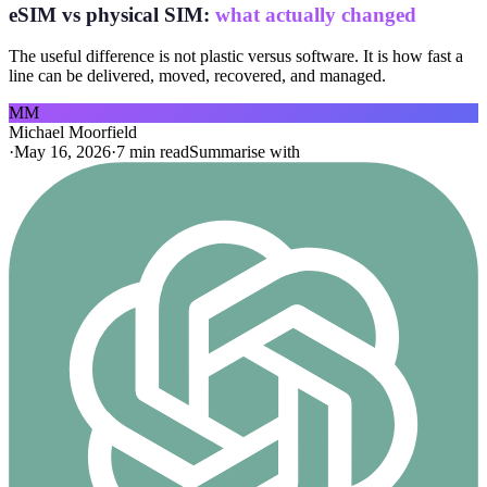
eSIM vs physical SIM:
what actually changed
The useful difference is not plastic versus software. It is how fast a
line can be delivered, moved, recovered, and managed.
MM
Michael Moorfield
·
May 16, 2026
·
7 min read
Summarise with