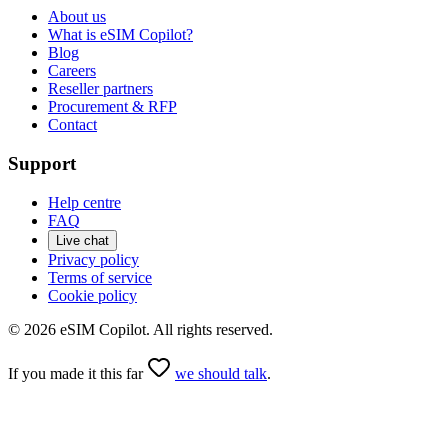
About us
What is eSIM Copilot?
Blog
Careers
Reseller partners
Procurement & RFP
Contact
Support
Help centre
FAQ
Live chat
Privacy policy
Terms of service
Cookie policy
©
2026
eSIM Copilot. All rights reserved.
If you made it this far
we should talk
.