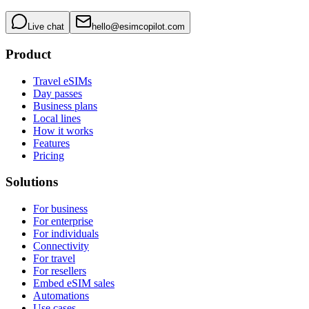
Live chat
hello@esimcopilot.com
Product
Travel eSIMs
Day passes
Business plans
Local lines
How it works
Features
Pricing
Solutions
For business
For enterprise
For individuals
Connectivity
For travel
For resellers
Embed eSIM sales
Automations
Use cases