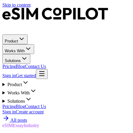
Skip to content
Product
Works With
Solutions
Pricing
Blog
Contact Us
Sign in
Get started
Product
Works With
Solutions
Pricing
Blog
Contact Us
Sign in
Create account
All posts
eSIM
Essay
Industry