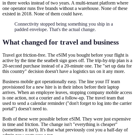
in three weeks instead of two years. A multi-tenant platform where
one operator runs five brands without a warehouse. None of these
existed in 2018. None of them could have.
Connectivity stopped being something you ship in a
padded envelope. That's the actual change.
What changed for travel and business
Travel got friction-free. The eSIM you bought before your flight is
active by the time the seatbelt sign goes off. The trip-by-trip plan is a
20-second purchase instead of a 20-minute one. The "set up data for
this country" decision doesn't have a logistics tax on it any more.
Business mobile got operationally easy. The line your IT team
provisioned for a new hire is in their inbox before their laptop
arrives. When an employee leaves, stopping company mobile access
is one action, not a courier and a follow-up. The travel team that
used to send a calendar reminder ("don't forget to log into the carrier
portal") doesn't need to.
Both of these were possible before eSIM. They were just expensive
in time and friction. The change isn't "everything is cheaper"
(sometimes it isn't). It's that what previously cost you a half-day of